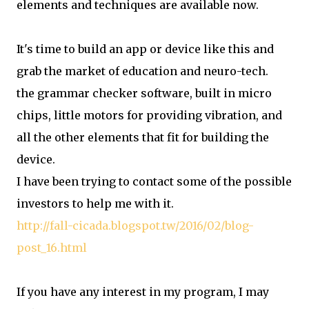
elements and techniques are available now.
It's time to build an app or device like this and
grab the market of education and neuro-tech.
the grammar checker software, built in micro
chips, little motors for providing vibration, and
all the other elements that fit for building the
device.
I have been trying to contact some of the possible
investors to help me with it.
http://fall-cicada.blogspot.tw/2016/02/blog-
post_16.html
If you have any interest in my program, I may