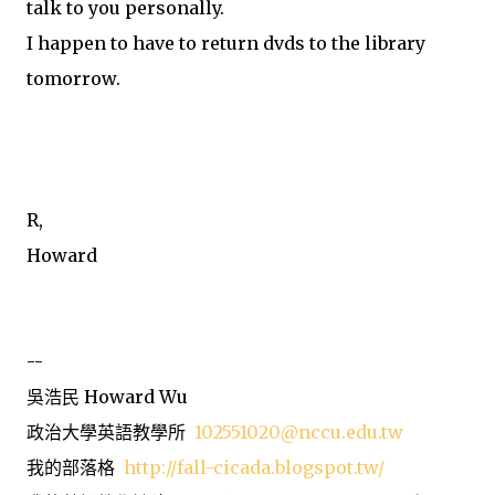
talk to you personally.
I happen to have to return dvds to the library
tomorrow.
R,
Howard
--
吳浩民 Howard Wu
政治大學英語教學所
102551020@nccu.edu.tw
我的部落格
http://fall-cicada.blogspot.tw/