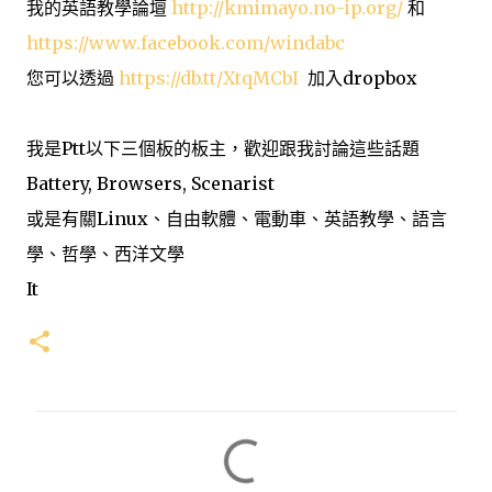
我的英語教學論壇
http://kmimayo.no-ip.org/
和
https://www.facebook.com/windabc
您可以透過
https://db.tt/XtqMCbI
加入dropbox
我是Ptt以下三個板的板主，歡迎跟我討論這些話題
Battery, Browsers, Scenarist
或是有關Linux、自由軟體、電動車、英語教學、語言
學、哲學、西洋文學
It
留
言