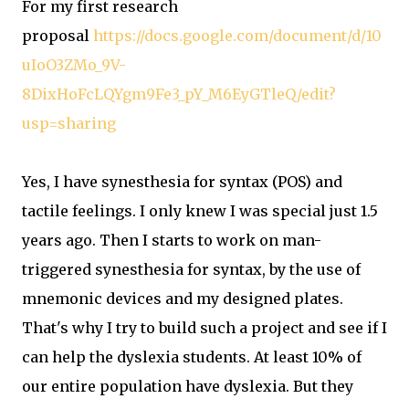
For my first research
proposal
https://docs.google.com/document/d/10
uIoO3ZMo_9V-
8DixHoFcLQYgm9Fe3_pY_M6EyGTleQ/edit?
usp=sharing
Yes, I have synesthesia for syntax (POS) and
tactile feelings. I only knew I was special just 1.5
years ago. Then I starts to work on man-
triggered synesthesia for syntax, by the use of
mnemonic devices and my designed plates.
That's why I try to build such a project and see if I
can help the dyslexia students. At least 10% of
our entire population have dyslexia. But they