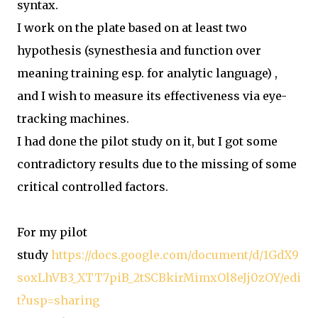
syntax.
I work on the plate based on at least two
hypothesis (synesthesia and function over
meaning training esp. for analytic language) ,
and I wish to measure its effectiveness via eye-
tracking machines.
I had done the pilot study on it, but I got some
contradictory results due to the missing of some
critical controlled factors.
For my pilot
study
https://docs.google.com/document/d/1GdX9
soxLhVB3_XTT7piB_2tSCBkirMimxOl8eJj0zOY/edi
t?usp=sharing