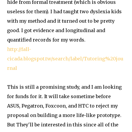
hide from formal treatment (which is obvious
useless for them). I had taught two dyslexia kids
with my method and it turned out to be pretty
good. I got evidence and longitudinal and
quantified records for my words.
http://fall-
cicada.blogspot.tw/search/label/Tutoring%20jou
rnal
This is still a promising study, and I am looking
for funds for it. It will take sometime before
ASUS, Pegatron, Foxcoon, and HTC to reject my
proposal on building a more life-like prototype.
But They'll be interested in this since all of the