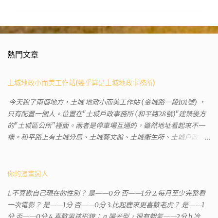
熱門文章
土城地政小而美工作站(幾乎算是土城地政事務所)
今天跑了兩個地方，土城 地政小而美工作站 (金城路一段101號) ，
只有配置一個人。位置在"土城戶政事務所 (和平路28號)"建築後方
的"土城區公所"裡面。兩者是停車場互通的，雖然地址看起來不一
樣。和平路上有土城分局、土城藝文館、土城衛生所、土城戶政事
務所等建築。所以都在一塊，但你可能會走錯大樓。 Google評論上
有不少跑錯的人，以為地政也配置在戶政事務所裡面。但其實 土城
沒有正式的地政事務所，只有地政小而美工作站 ，也已經能處理大
你的漫畫戀人
部分需求。我是因為有了法院公文才拿到了第三類謄本的紀錄，看
1.不喜歡自己現在的性別？ 是——0分 否——1分 2.每月至少完整看
到以後還真嚇了一跳，這一看就有問題。要是我拿著那不被承認、
一次電影？ 是——1分 否——0分 3.比起鹿來更喜歡老虎？ 是——1
有問題的幽靈合約恐怕還調不到資源。但我不知道審判時法官會不
分 否——0分 4.喜歡男孩形貌： a.陽光型，很有朝氣——2分 b.冷