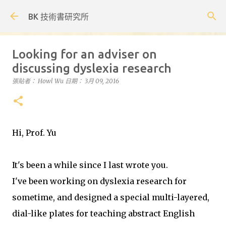
跳到主要內容
BK 技術書研究所
Looking for an adviser on
discussing dyslexia research
張貼者：
Howl Wu
日期：
3月 09, 2016
Hi, Prof. Yu
It's been a while since I last wrote you.
I've been working on dyslexia research for
sometime, and designed a special multi-layered,
dial-like plates for teaching abstract English